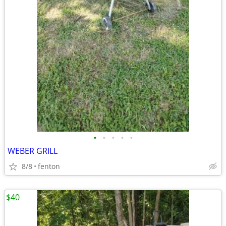
•
•
•
•
•
WEBER GRILL
8/8
fenton
$40