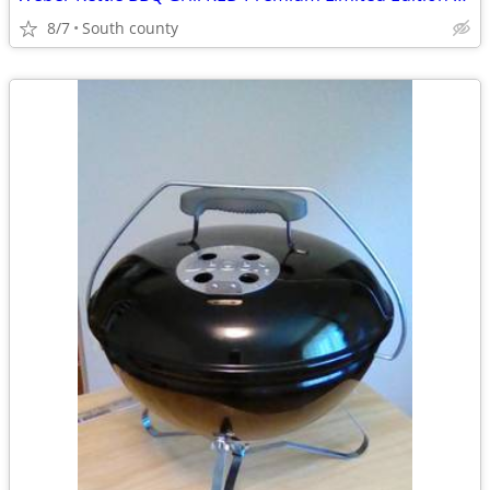
8/7
South county