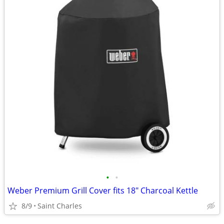
•
•
Weber Premium Grill Cover fits 18" Charcoal Kettle
8/9
Saint Charles