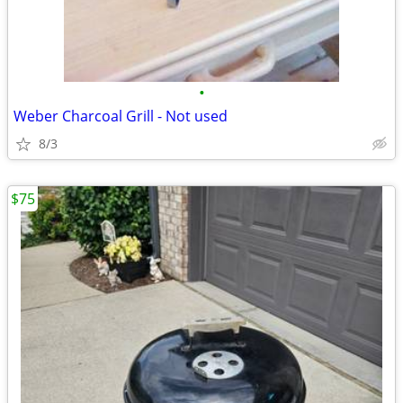
•
Weber Charcoal Grill - Not used
8/3
$75