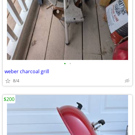
•
•
weber charcoal grill
8/4
$200