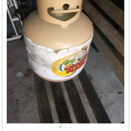
•
•
•