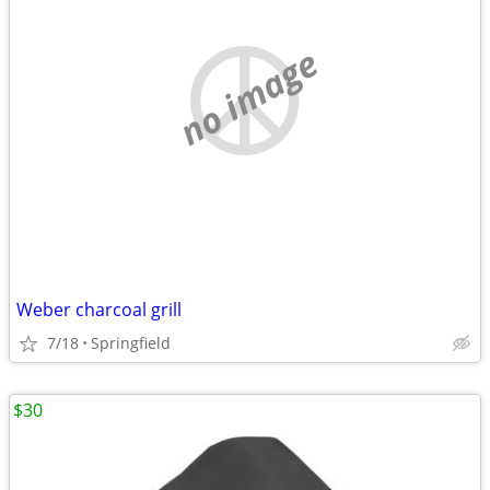
no image
Weber charcoal grill
7/18
Springfield
$30