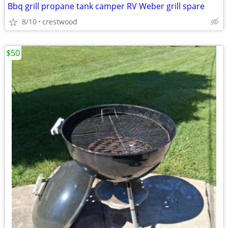
Bbq grill propane tank camper RV Weber grill spare
8/10
crestwood
$50