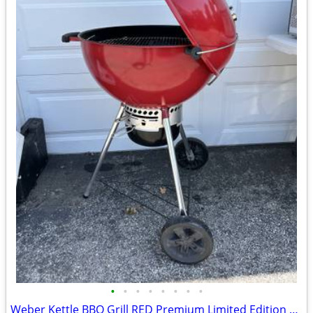
•
•
•
•
•
•
•
•
Weber Kettle BBQ Grill RED Premium Limited Edition w/cover