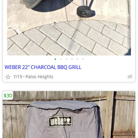
•
•
•
•
•
•
WEBER 22" CHARCOAL BBQ GRILL
7/19
Palos Heights
$30