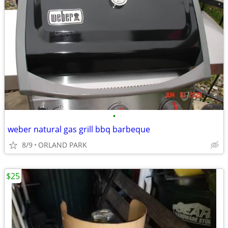
•
weber natural gas grill bbq barbeque
8/9
ORLAND PARK
$25