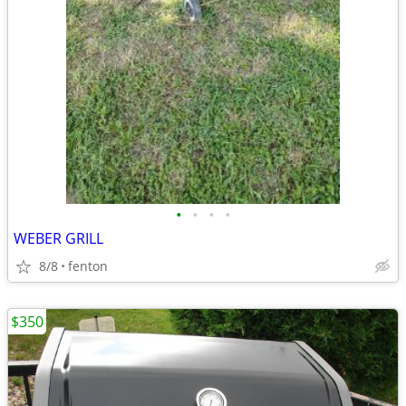
•
•
•
•
WEBER GRILL
8/8
fenton
$350