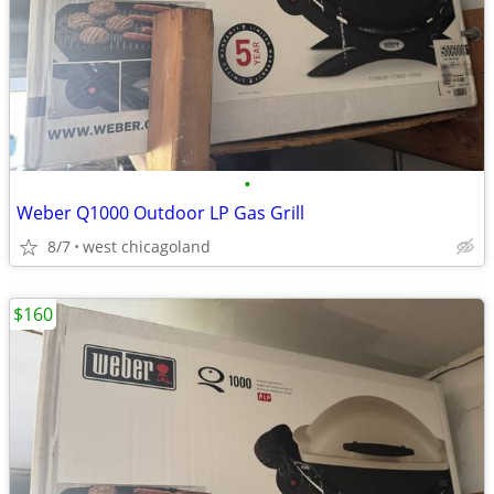
•
Weber Q1000 Outdoor LP Gas Grill
8/7
west chicagoland
$160