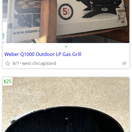
•
Weber Q1000 Outdoor LP Gas Grill
8/7
west chicagoland
$25