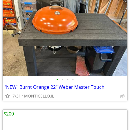
•
•
•
•
"NEW" Burnt Orange 22" Weber Master Touch
7/31
MONTICELLO,IL
$200