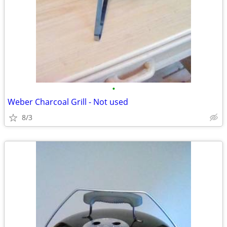
•
Weber Charcoal Grill - Not used
8/3