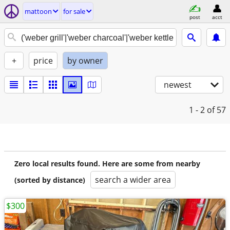
mattoon
for sale
post
acct
+
price
by owner
newest
1 - 2
of 57
Zero local results found. Here are some from nearby
search a wider area
(sorted by distance)
$300