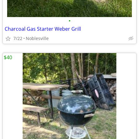
•
Charcoal Gas Starter Weber Grill
7/22
Noblesville
$40