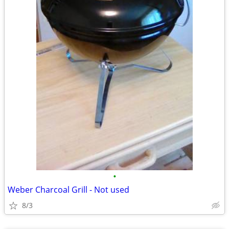
•
Weber Charcoal Grill - Not used
8/3