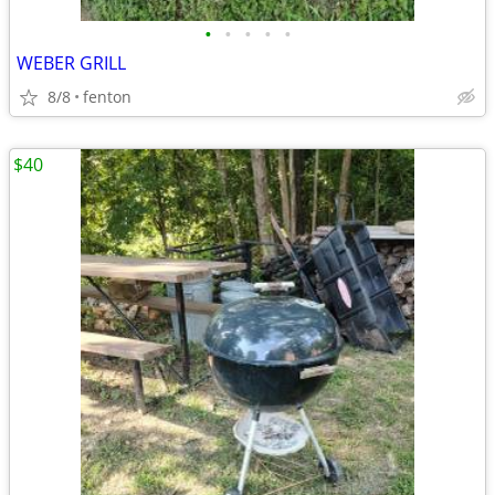
•
•
•
•
•
WEBER GRILL
8/8
fenton
$40