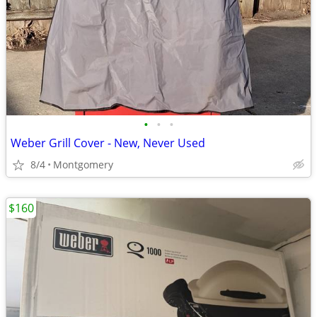
•
•
•
Weber Grill Cover - New, Never Used
8/4
Montgomery
$160