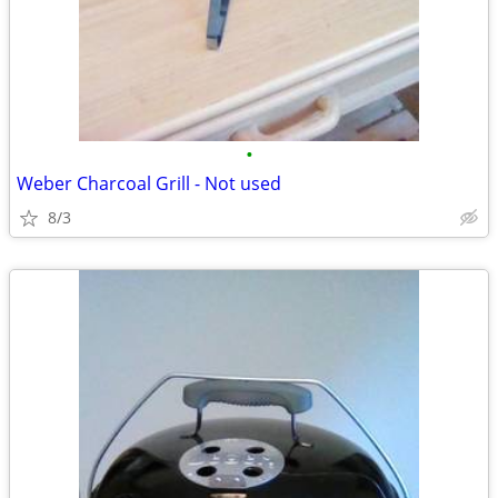
•
Weber Charcoal Grill - Not used
8/3