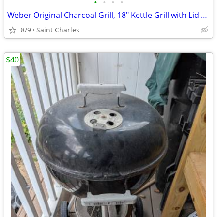
•
•
•
•
Weber Original Charcoal Grill, 18" Kettle Grill with Lid and Wheels, B
8/9
Saint Charles
$40