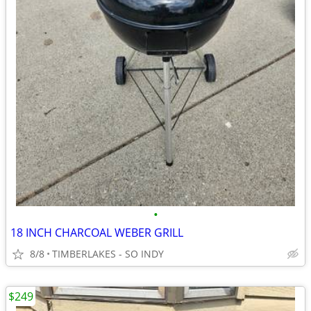
•
18 INCH CHARCOAL WEBER GRILL
8/8
TIMBERLAKES - SO INDY
$249