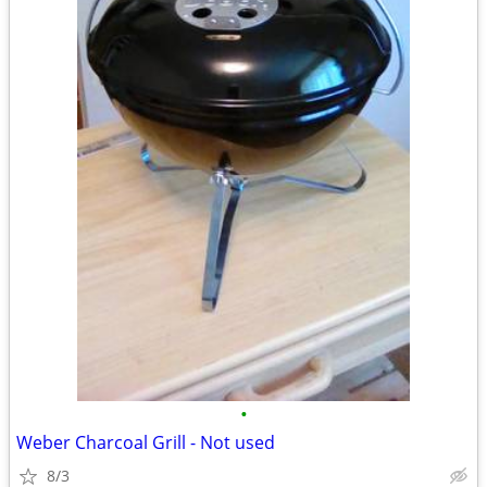
•
Weber Charcoal Grill - Not used
8/3