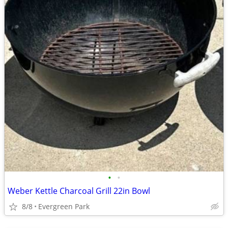
•
•
Weber Kettle Charcoal Grill 22in Bowl
8/8
Evergreen Park